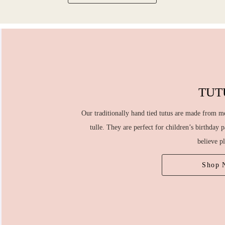
TUT
Our traditionally hand tied tutus are made from me
tulle. They are perfect for children’s birthday 
believe p
Shop 