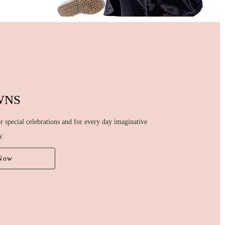
WNS
 special celebrations and for every day imaginative
y.
Now