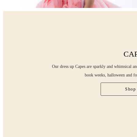
CA
Our dress up Capes are sparkly and whimsical and
book weeks, halloween and fo
Shop