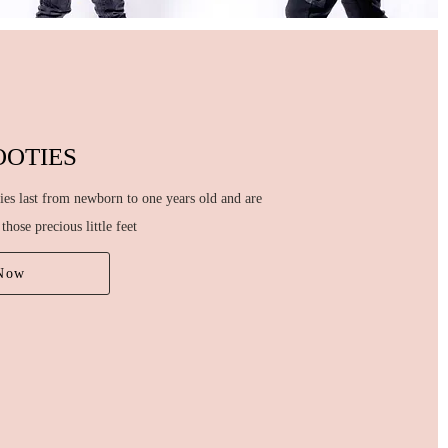
OOTIES
ies last from newborn to one years old and are
those precious little feet
Now