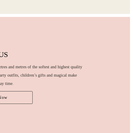
US
tres and metres of the softest and highest quality
party outfits, children’s gifts and magical make
lay time.
Now