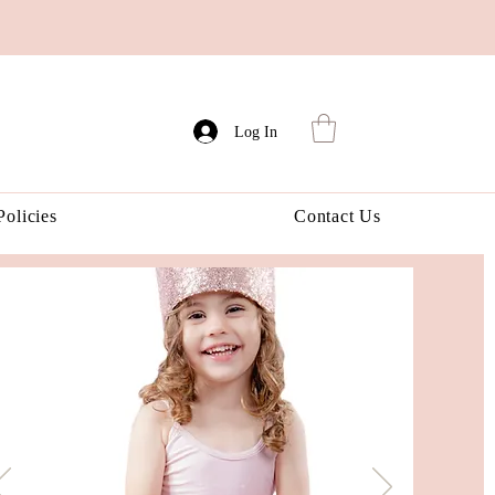
Log In
Policies
Contact Us