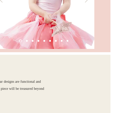
ur designs are functional and
y piece will be treasured beyond