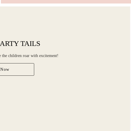
ARTY TAILS
ke the children roar with excitement!
 Now