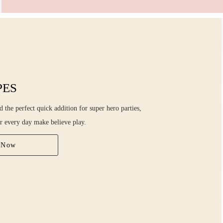
PES
 the perfect quick addition for super hero parties,
r every day make believe play.
 Now