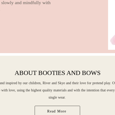
e slowly and mindfully with
.
ABOUT BOOTIES AND BOWS
d inspired by our children, River and Skye and their love for pretend play. O
with love, using the highest quality materials and with the intention that ever
single wear.
Read More