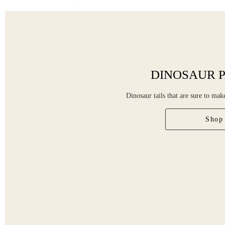
DINOSAUR P
Dinosaur tails that are sure to ma
Shop