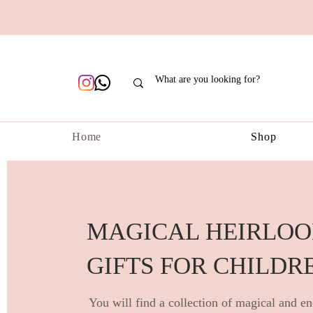
Home
Shop
MAGICAL HEIRLO
GIFTS FOR CHILDR
You will find a collection of magical and en