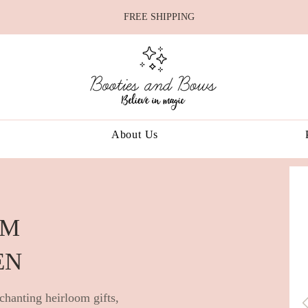
FREE SHIPPING
About Us
OM
EN
chanting heirloom gifts,