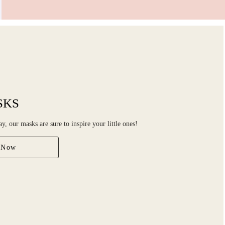
SKS
ay, our masks are sure to inspire your little ones!
 Now