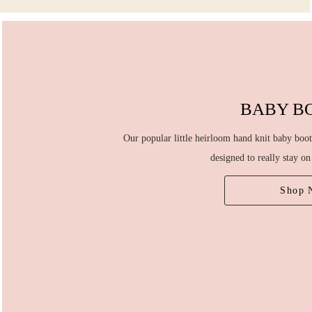
BABY B
Our popular little heirloom hand knit baby boot
designed to really stay on 
Shop 