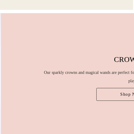
CRO
Our sparkly crowns and magical wands are perfect for
pla
Shop 