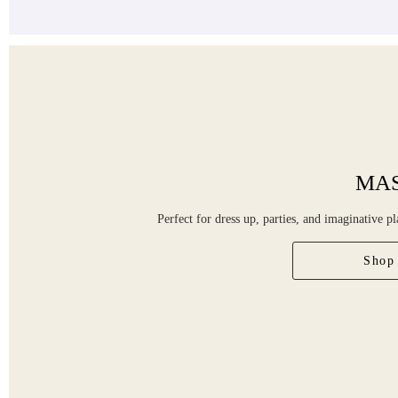
MA
Perfect for dress up, parties, and imaginative pl
Shop