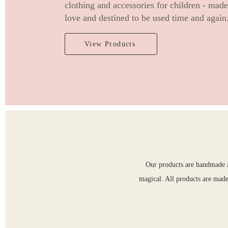
clothing and accessories for children - mad
love and destined to be used time and again
View Products
Our products are handmade an
magical. All products are made 